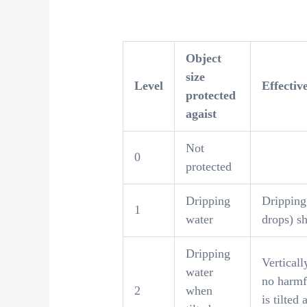
Object
size
Level
Effectiv
protected
agaist
Not
0
protected
Dripping
Dripping 
1
water
drops) sh
Dripping
Verticall
water
no harmf
2
when
is tilted