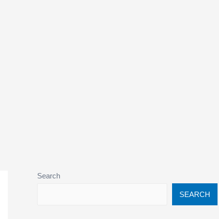
Search
SEARCH