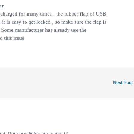
or
charged for many times , the rubber flap of USB
 it is easy to get leaked , so make sure the flap is
 Some manufacturer has already use the
d this issue
Next Post
hed.
Required fields are marked
*