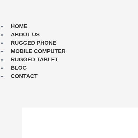
Skip
to
content
HOME
ABOUT US
RUGGED PHONE
MOBILE COMPUTER
RUGGED TABLET
BLOG
CONTACT