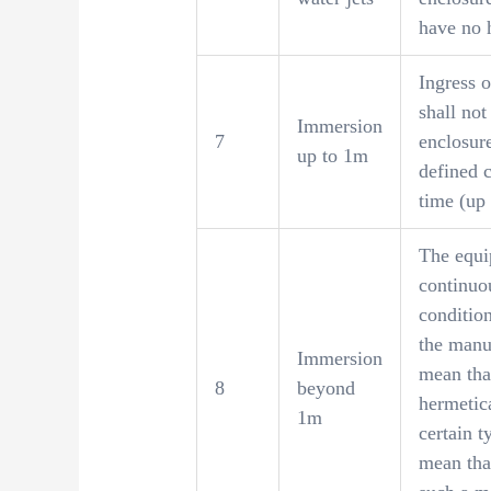
have no 
Ingress o
shall not
Immersion
7
enclosur
up to 1m
defined c
time (up
The equip
continuo
condition
the manuf
Immersion
mean tha
8
beyond
hermetic
1m
certain t
mean that