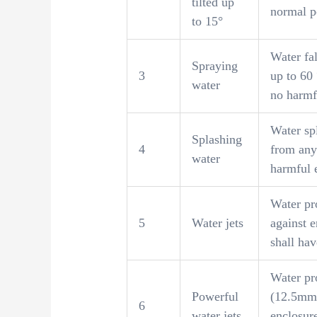
tilted up
normal p
to 15°
Water fal
Spraying
3
up to 60 
water
no harmfu
Water sp
Splashing
4
from any
water
harmful e
Water pr
5
Water jets
against e
shall hav
Water pro
Powerful
(12.5mm 
6
water jets
enclosure