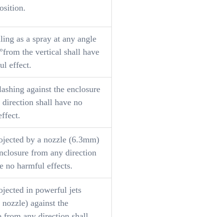
osition.
ling as a spray at any angle
°from the vertical shall have
l effect.
lashing against the enclosure
 direction shall have no
ffect.
ojected by a nozzle (6.3mm)
nclosure from any direction
e no harmful effects.
jected in powerful jets
nozzle) against the
 from any direction shall