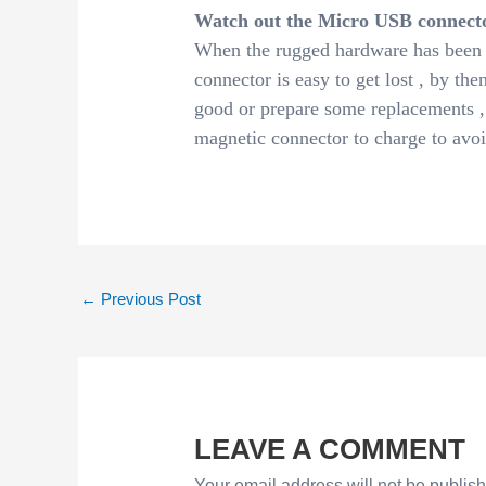
Watch out the Micro USB connect
When the rugged hardware has been 
connector is easy to get lost , by then
good or prepare some replacements ,
magnetic connector to charge to avoi
←
Previous Post
LEAVE A COMMENT
Your email address will not be publis