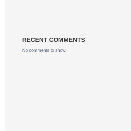
RECENT COMMENTS
No comments to show.