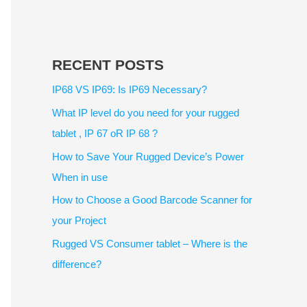
RECENT POSTS
IP68 VS IP69: Is IP69 Necessary?
What IP level do you need for your rugged
tablet , IP 67 oR IP 68 ?
How to Save Your Rugged Device’s Power
When in use
How to Choose a Good Barcode Scanner for
your Project
Rugged VS Consumer tablet – Where is the
difference?