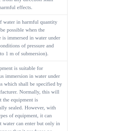
harmful effects.
f water in harmful quantity
 be possible when the
e is immersed in water under
onditions of pressure and
 to 1 m of submersion).
ment is suitable for
us immersion in water under
s which shall be specified by
acturer. Normally, this will
t the equipment is
ally sealed. However, with
ypes of equipment, it can
 water can enter but only in