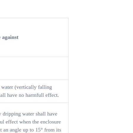
e against
water (vertically falling
all have no harmfull effect.
y dripping water shall have
ul effect when the enclosure
 at an angle up to 15° from its