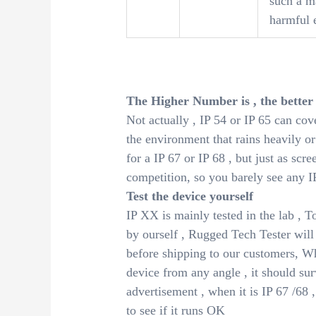
such a m
harmful e
The Higher Number is , the better
Not actually , IP 54 or IP 65 can co
the environment that rains heavily or 
for a IP 67 or IP 68 , but just as scr
competition, so you barely see any I
Test the device yourself
IP XX is mainly tested in the lab , To
by ourself , Rugged Tech Tester will
before shipping to our customers, Wh
device from any angle , it should surv
advertisement , when it is IP 67 /68 ,
to see if it runs OK