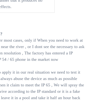
anner that it produces no
ffects.
 ?
ver most cases, only if When you need to work at
near the river , or I dont see the necessary to ask
een resolution , The factory has entered a IP
P 54 / 65 phone in the market now
 apply it in our real situation we need to test it
 always abuse the device as much as possible
en it claim to meet the IP 65 , We will spray the
ive according to the IP standard or it is a fake
 leave it in a pool and take it half an hour back