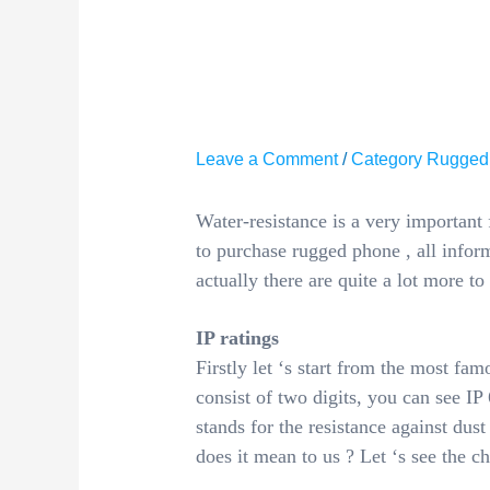
IMPORT
RUGGED
Leave a Comment
/
Category Rugged
Water-resistance is a very important
to purchase rugged phone , all inform
actually there are quite a lot more to
IP ratings
Firstly let ‘s start from the most famo
consist of two digits, you can see IP 6
stands for the resistance against dust
does it mean to us ? Let ‘s see the c