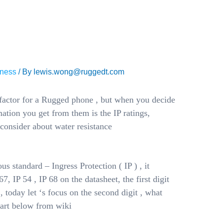
ANT FOR
 PHONE?
ness
/ By
lewis.wong@ruggedt.com
 factor for a Rugged phone , but when you decide
ation you get from them is the IP ratings,
 consider about water resistance
us standard – Ingress Protection ( IP ) , it
7, IP 54 , IP 68 on the datasheet, the first digit
 , today let ‘s focus on the second digit , what
hart below from wiki