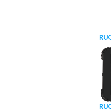
RUG
RUG