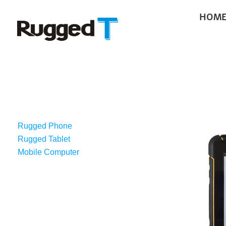
Skip
HOM
to
content
RUGGED AND
Rugged Phone
Rugged Tablet
Mobile Computer