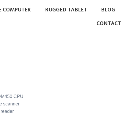
E COMPUTER
RUGGED TABLET
BLOG
CONTACT
DM450 CPU
e scanner
reader