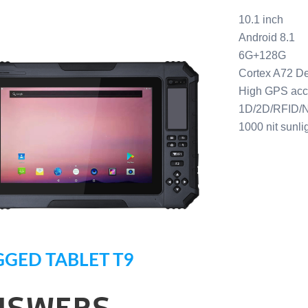
10.1 inch
Android 8.1
6G+128G
Cortex A72 D
High GPS ac
1D/2D/RFID/N
1000 nit sunli
GED TABLET T9