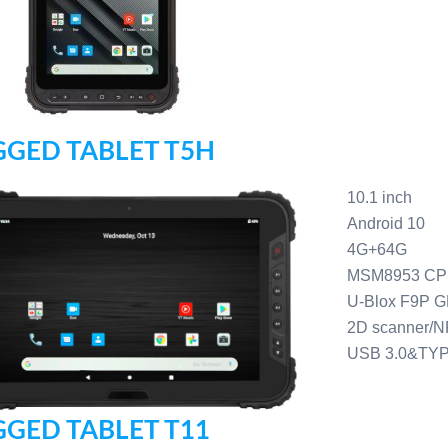
GED TABLET T5H
10.1 inch
Android 10
4G+64G
MSM8953 C
U-Blox F9P 
2D scanner/N
USB 3.0&TY
GED TABLET T11