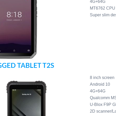
4G+64G
MT6762 CPU
Super slim de
GED TABLET T2S
8 inch screen
Android 10
4G+64G
Qualcomm M
U-Blox F9P 
2D scanner/L