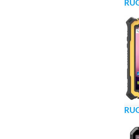
RUG
RUG