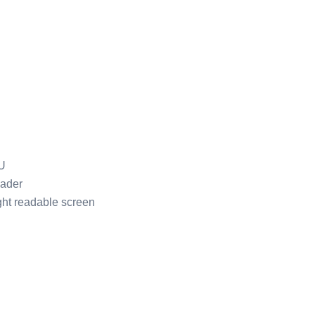
U
ader
ght readable screen