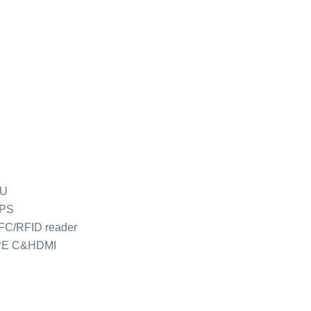
PU
GPS
FC/RFID reader
PE C&HDMI