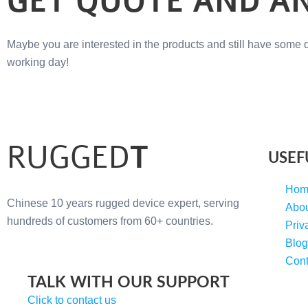
GET QUOTE AND A
Maybe you are interested in the products and still have some 
working day!
RUGGED
T
USEF
Hom
Chinese 10 years rugged device expert, serving
Abo
hundreds of customers from 60+ countries.
Priv
Blog
Cont
TALK WITH OUR SUPPORT
Click to contact us