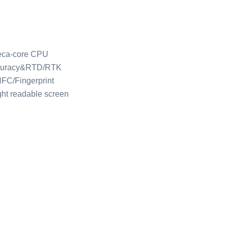
eca-core CPU
curacy&RTD/RTK
FC/Fingerprint
ght readable screen