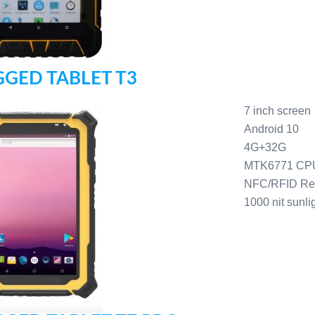
GED TABLET T3
7 inch screen
Android 10
4G+32G
MTK6771 CP
NFC/RFID Re
1000 nit sunli