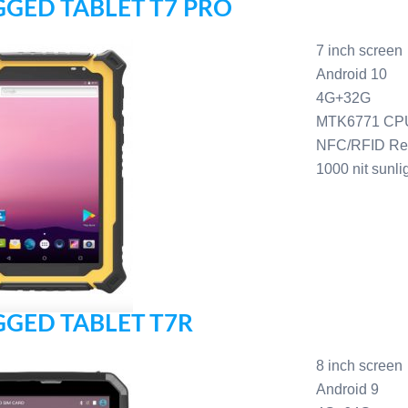
GED TABLET T7 PRO
7 inch screen
Android 10
4G+32G
MTK6771 CP
NFC/RFID Re
1000 nit sunli
GED TABLET T7R
8 inch screen
Android 9