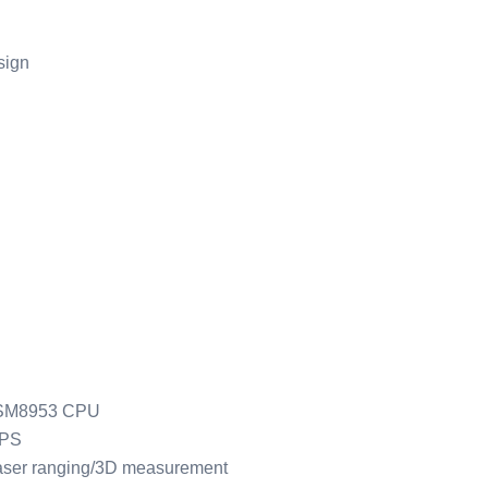
sign
SM8953 CPU
GPS
aser ranging/3D measurement