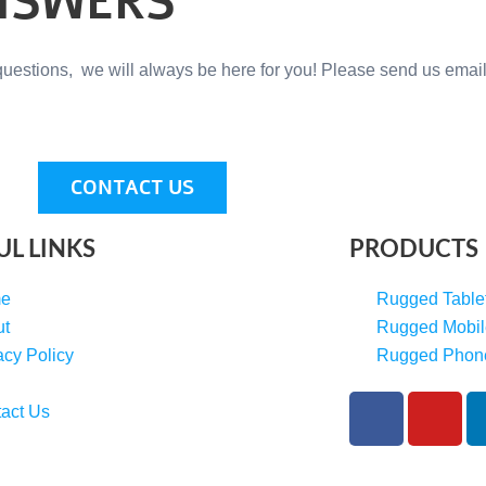
NSWERS
questions, we will always be here for you! Please send us email
CONTACT US
UL LINKS
PRODUCTS
e
Rugged Table
ut
Rugged Mobil
acy Policy
Rugged Phon
F
Y
act Us
a
o
c
u
e
t