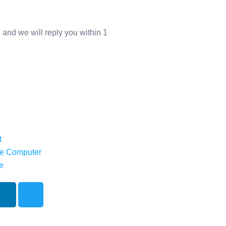
 and we will reply you within 1
t
e Computer
e
L
T
i
w
n
i
k
t