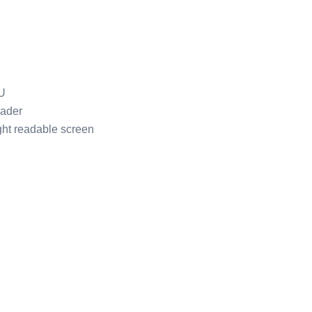
U
ader
ght readable screen