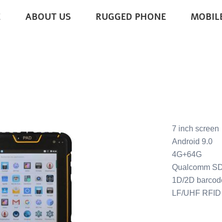
E
ABOUT US
RUGGED PHONE
MOBIL
ROID TABLETS
7 inch screen
Android 9.0
4G+64G
Qualcomm S
1D/2D barcod
LF/UHF RFID 