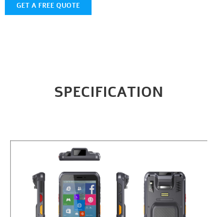
GET A FREE QUOTE
SPECIFICATION