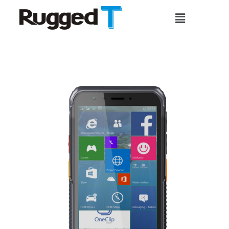
Skip
Main
to
Menu
content