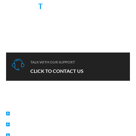
RUGGED
T
Chinese 10 years rugged device expert, serving hundreds of
customers from 60+ countries.
TALK WITH OUR SUPPORT
CLICK TO CONTACT US
USEFUL LINKS
Home
About
Privacy Policy