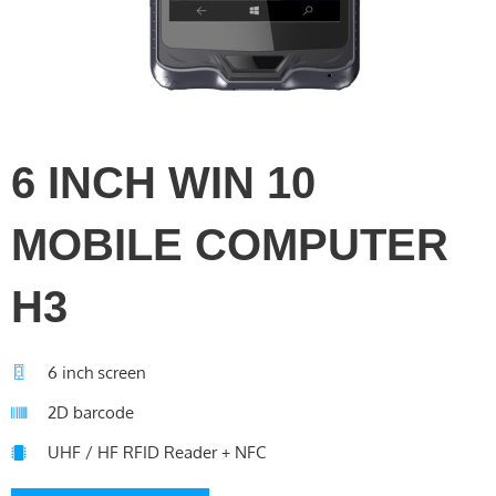
6 INCH WIN 10
MOBILE COMPUTER
H3
6 inch screen
2D barcode
UHF / HF RFID Reader + NFC