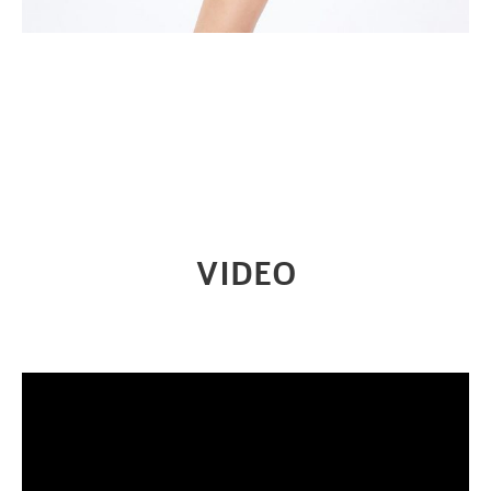
VIDEO