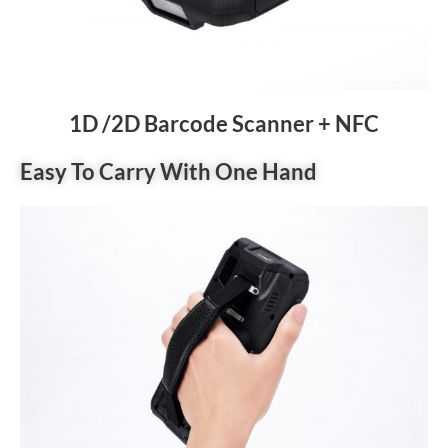
1D /2D Barcode Scanner + NFC
Easy To Carry With One Hand